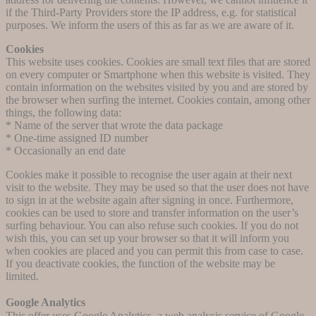
if the Third-Party Providers store the IP address, e.g. for statistical
purposes. We inform the users of this as far as we are aware of it.
Cookies
This website uses cookies. Cookies are small text files that are stored
on every computer or Smartphone when this website is visited. They
contain information on the websites visited by you and are stored by
the browser when surfing the internet. Cookies contain, among other
things, the following data:
* Name of the server that wrote the data package
* One-time assigned ID number
* Occasionally an end date
Cookies make it possible to recognise the user again at their next
visit to the website. They may be used so that the user does not have
to sign in at the website again after signing in once. Furthermore,
cookies can be used to store and transfer information on the user’s
surfing behaviour. You can also refuse such cookies. If you do not
wish this, you can set up your browser so that it will inform you
when cookies are placed and you can permit this from case to case.
If you deactivate cookies, the function of the website may be
limited.
Google Analytics
This offer uses Google Analytics, a web analysis service of Google