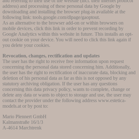
and referring to their use of the website (incl. their internet protocol
address) and processing of these personal data by Google by
downloading and installing the browser plug-in available at the
following link: tools.google.com/dlpage/gaoptout.
As an alternative to the browser add-on or within browsers on
mobile devices, click this link in order to prevent recording by
Google Analytics within this website in future. This installs an opt-
out cookie on your device. You will need to click this link again if
you delete your cookies.
Revocation, changes, rectification and updates
The user has the right to receive free information upon request
concerning the personal data stored concerning him. Additionally,
the user has the right to rectification of inaccurate data, blocking and
deletion of his personal data as far as this is not opposed by any
statutory archiving obligation. If the user has any questions
concerning this data privacy policy, wants to complete, change or
delete any data or wants to object to storage and use, the user may
contact the provider under the following address www.estetica-
models.at or by post to:
Mario Plennert GmbH
Kalmanstraße 16/1/3
A-4614 Marchtrenk