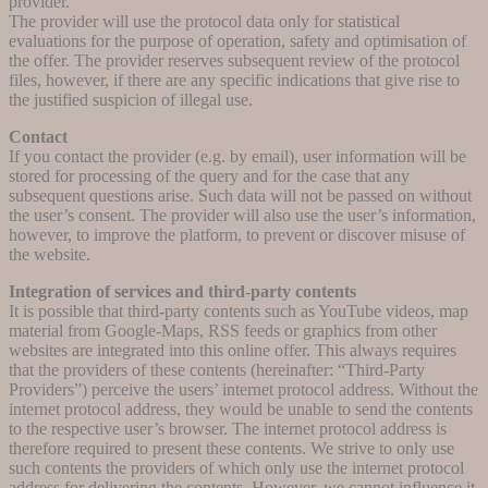
provider.
The provider will use the protocol data only for statistical
evaluations for the purpose of operation, safety and optimisation of
the offer. The provider reserves subsequent review of the protocol
files, however, if there are any specific indications that give rise to
the justified suspicion of illegal use.
Contact
If you contact the provider (e.g. by email), user information will be
stored for processing of the query and for the case that any
subsequent questions arise. Such data will not be passed on without
the user’s consent. The provider will also use the user’s information,
however, to improve the platform, to prevent or discover misuse of
the website.
Integration of services and third-party contents
It is possible that third-party contents such as YouTube videos, map
material from Google-Maps, RSS feeds or graphics from other
websites are integrated into this online offer. This always requires
that the providers of these contents (hereinafter: “Third-Party
Providers”) perceive the users’ internet protocol address. Without the
internet protocol address, they would be unable to send the contents
to the respective user’s browser. The internet protocol address is
therefore required to present these contents. We strive to only use
such contents the providers of which only use the internet protocol
address for delivering the contents. However, we cannot influence it