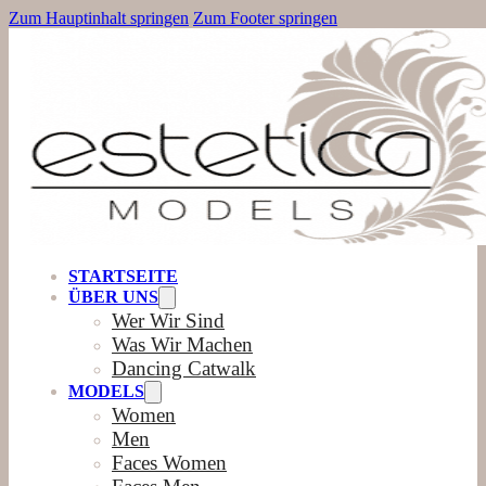
Zum Hauptinhalt springen
Zum Footer springen
STARTSEITE
ÜBER UNS
Wer Wir Sind
Was Wir Machen
Dancing Catwalk
MODELS
Women
Men
Faces Women