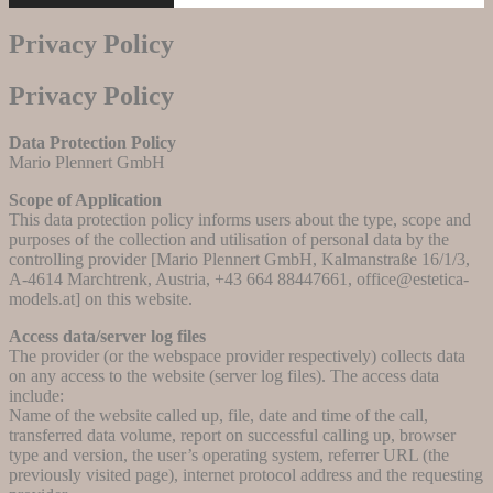
Privacy Policy
Privacy Policy
Data Protection Policy
Mario Plennert GmbH
Scope of Application
This data protection policy informs users about the type, scope and
purposes of the collection and utilisation of personal data by the
controlling provider [Mario Plennert GmbH, Kalmanstraße 16/1/3,
A-4614 Marchtrenk, Austria, +43 664 88447661, office@estetica-
models.at] on this website.
Access data/server log files
The provider (or the webspace provider respectively) collects data
on any access to the website (server log files). The access data
include:
Name of the website called up, file, date and time of the call,
transferred data volume, report on successful calling up, browser
type and version, the user’s operating system, referrer URL (the
previously visited page), internet protocol address and the requesting