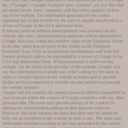
Inc. (“Google”). Google Analytics uses “cookies”, i.e. text files that
are stored on the users’ computers and that allow analysis of their
use of the website. The information generated by the cookie
regarding use of this website by the users is usually transferred to a
server of Google in the USA and saved there.
If internet protocol address anonymisation was activated on this
website, the users’ internet protocol addresses will be shortened by
Google, however, within the member states of the European Union
or in other states that are party to the Treaty on the European
Economic Area. Only in exceptional circumstances will your full
internet protocol address be transmitted to a server of Google in the
USA and abbreviated there. IP anonymisation is active on this
website. On the order of the provider of this website, Google will
use this information to evaluate use of the website by the users in
order to compile reports on the website activities and to provide
further services connected to website use and internet use towards
the website operator.
Google will not combine the internet protocol address transmitted by
your browser within the context of Google Analytics with any other
personal data. The users may prevent storage of the cookies by
making the corresponding settings in their browser software.
However, this offer informs the users that they may be unable to
fully use all functions of the website in such a case. The users may
furthermore prevent recording of the data generated by the cookie