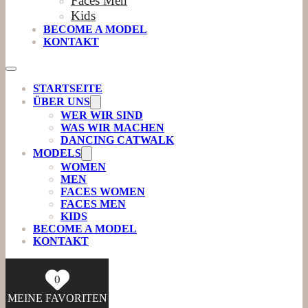
Faces Men
Kids
BECOME A MODEL
KONTAKT
STARTSEITE
ÜBER UNS
WER WIR SIND
WAS WIR MACHEN
DANCING CATWALK
MODELS
WOMEN
MEN
FACES WOMEN
FACES MEN
KIDS
BECOME A MODEL
KONTAKT
0
MEINE FAVORITEN