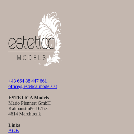
+43 664 88 447 661
office@estetica-models.at
ESTETICA Models
Mario Plennert GmbH
Kalmanstraße 16/1/3
4614 Marchtrenk
Links
AGB