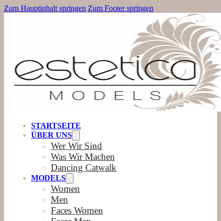
Zum Hauptinhalt springen
Zum Footer springen
STARTSEITE
ÜBER UNS
Wer Wir Sind
Was Wir Machen
Dancing Catwalk
MODELS
Women
Men
Faces Women