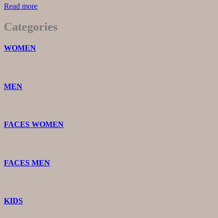
Read more
Categories
WOMEN
MEN
FACES WOMEN
FACES MEN
KIDS