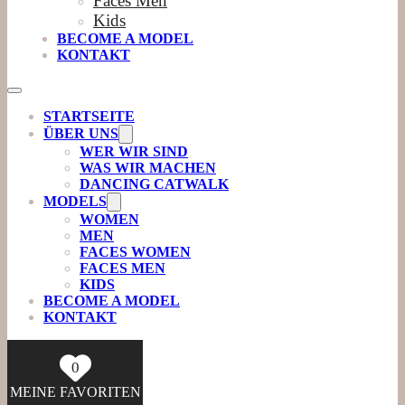
Faces Men
Kids
BECOME A MODEL
KONTAKT
STARTSEITE
ÜBER UNS
WER WIR SIND
WAS WIR MACHEN
DANCING CATWALK
MODELS
WOMEN
MEN
FACES WOMEN
FACES MEN
KIDS
BECOME A MODEL
KONTAKT
0
MEINE FAVORITEN