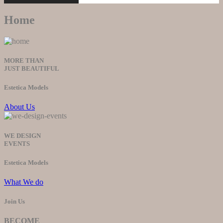
Home
MORE THAN
JUST BEAUTIFUL
Estetica Models
About Us
WE DESIGN
EVENTS
Estetica Models
What We do
Join Us
BECOME