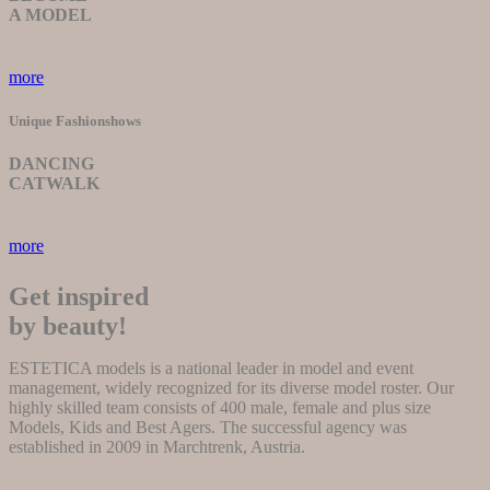
A MODEL
more
Unique Fashionshows
DANCING
CATWALK
more
Get inspired
by beauty!
ESTETICA models is a national leader in model and event
management, widely recognized for its diverse model roster. Our
highly skilled team consists of 400 male, female and plus size
Models, Kids and Best Agers. The successful agency was
established in 2009 in Marchtrenk, Austria.