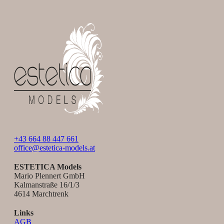
+43 664 88 447 661
office@estetica-models.at
ESTETICA Models
Mario Plennert GmbH
Kalmanstraße 16/1/3
4614 Marchtrenk
Links
AGB