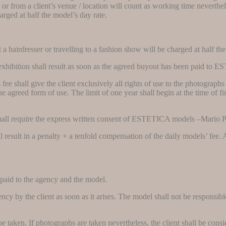
 or from a client’s venue / location will count as working time neverthel
harged at half the model’s day rate.
a hairdresser or travelling to a fashion show will be charged at half the
 or exhibition shall result as soon as the agreed buyout has been paid
e shall give the client exclusively all rights of use to the photographs f
e agreed form of use. The limit of one year shall begin at the time of fir
 shall require the express written consent of ESTETICA models –Mario
hall result in a penalty + a tenfold compensation of the daily models’ f
.
 paid to the agency and the model.
cy by the client as soon as it arises. The model shall not be responsibl
e taken. If photographs are taken nevertheless, the client shall be consi