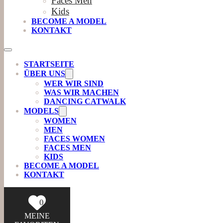
Faces Men
Kids
BECOME A MODEL
KONTAKT
STARTSEITE
ÜBER UNS
WER WIR SIND
WAS WIR MACHEN
DANCING CATWALK
MODELS
WOMEN
MEN
FACES WOMEN
FACES MEN
KIDS
BECOME A MODEL
KONTAKT
0
MEINE