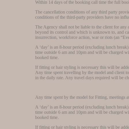
Within 14 days of the booking call time the full boo
The cancellation conditions of any third party provid
conditions of the third-party providers have no infl
The Agency shall not be liable to the client for any
beyond its control and which is unknown to, and can
insurrection, workforce action, war or riots (an “Ev
A ‘day’ is an 8-hour period (excluding lunch break)
time outside 6 am and 10pm and will be charged with
booked time.
If fitting or hair styling is necessary this will be a
Any time spent travelling by the model and client to
in the daily rate. Any travel days required will be c
Any time spent by the model for Fitting, meetings at 
A ‘day’ is an 8-hour period (excluding lunch break)
time outside 6 am and 10pm and will be charged with
booked time.
If fitting or hair styling is necessary this will be a