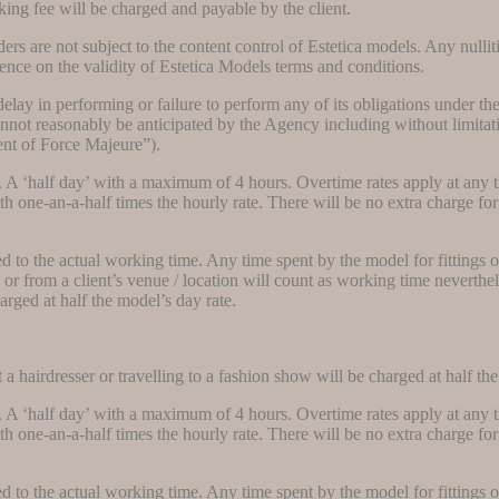
king fee will be charged and payable by the client.
ers are not subject to the content control of Estetica models. Any nullit
uence on the validity of Estetica Models terms and conditions.
 delay in performing or failure to perform any of its obligations under t
not reasonably be anticipated by the Agency including without limitation
ent of Force Majeure”).
. A ‘half day’ with a maximum of 4 hours. Overtime rates apply at any 
 one-an-a-half times the hourly rate. There will be no extra charge for 
dded to the actual working time. Any time spent by the model for fittings 
 or from a client’s venue / location will count as working time neverthel
harged at half the model’s day rate.
a hairdresser or travelling to a fashion show will be charged at half the
. A ‘half day’ with a maximum of 4 hours. Overtime rates apply at any 
 one-an-a-half times the hourly rate. There will be no extra charge for 
dded to the actual working time. Any time spent by the model for fittings 