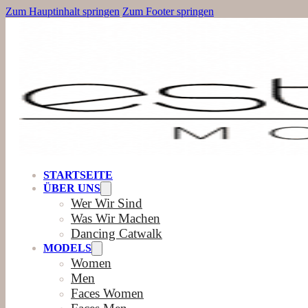
Zum Hauptinhalt springen
Zum Footer springen
STARTSEITE
ÜBER UNS
Wer Wir Sind
Was Wir Machen
Dancing Catwalk
MODELS
Women
Men
Faces Women