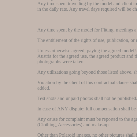
Any time spent travelling by the model and client to
in the daily rate. Any travel days required will be c
Any time spent by the model for Fitting, meetings at 
The entitlement of the rights of use, publication,
Unless otherwise agreed, paying the agreed model’s fe
Austria for the agreed use, the agreed product and th
photographs were taken.
Any utilizations going beyond those listed above,
Violation by the client of this contractual clause s
added.
Test shots and unpaid photos shall not be published
In case of
ANY
dispute: full compensation shall be
Any cause for complaint must be reported to the agen
(Clothing, Accessories) and make-up.
Other than Polaroid images, no other pictures shall b