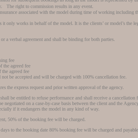
. The right to commission results in any event.
 insurance associated with the model during time of working including 
t only works in behalf of the model. It is the clients’ or model’s the leg
or a verbal agreement and shall be binding for both parties.
sing fee
f the agreed fee
 the agreed fee
l not be accepted and will be charged with 100% cancellation fee.
res the express request and prior written approval of the agency.
hall be entitled to refuse performance and shall receive a cancellation 
e negotiated on a case-by-case basis between the client and the Agency. I
ecially if it endangers the model in any kind of way.
vent, 50% of the booking fee will be charged.
4 days to the booking date 80% booking fee will be charged and payable 