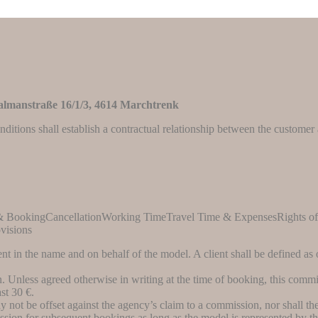
lmanstraße 16/1/3
, 4614 Marchtrenk
nditions shall establish a contractual relationship between the custome
 & BookingCancellationWorking TimeTravel Time & ExpensesRights o
visions
ent in the name and on behalf of the model. A client shall be defined a
 Unless agreed otherwise in writing at the time of booking, this commi
st 30 €.
not be offset against the agency’s claim to a commission, nor shall the c
sion for subsequent bookings as long as the model is represented by the