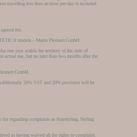
ess travelling less than an hour per day is included
 agreed fee.
 to ESTETICA models – Mario Plennert GmbH.
or one year within the territory of the state of
st actual use, but no later than two months after the
 Plennert GmbH.
ee. Additionally 20% VAT and 20% provision will be
e for regarding complaints as Hairstyling, Styling
dered as having waived all the rights to complaint.