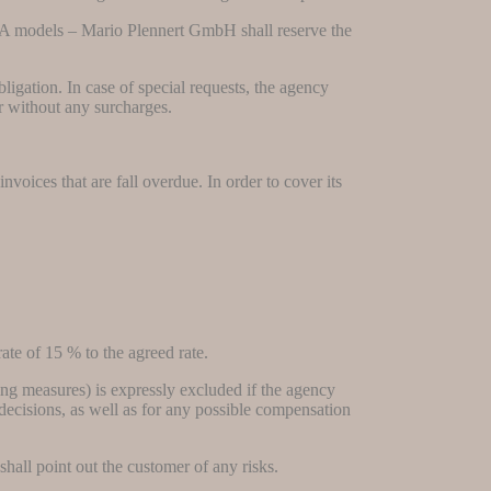
CA models – Mario Plennert GmbH shall reserve the
ligation. In case of special requests, the agency
er without any surcharges.
oices that are fall overdue. In order to cover its
rate of 15 % to the agreed rate.
sing measures) is expressly excluded if the agency
rt decisions, as well as for any possible compensation
hall point out the customer of any risks.