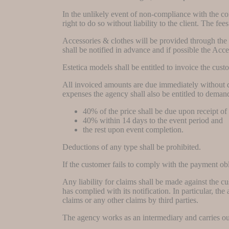
In the unlikely event of non-compliance with the 
right to do so without liability to the client. The f
Accessories & clothes will be provided through the m
shall be notified in advance and if possible the Acc
Estetica models shall be entitled to invoice the cu
All invoiced amounts are due immediately without de
expenses the agency shall also be entitled to dema
40% of the price shall be due upon receipt of
40% within 14 days to the event period and
the rest upon event completion.
Deductions of any type shall be prohibited.
If the customer fails to comply with the payment obli
Any liability for claims shall be made against the c
has complied with its notification. In particular, the
claims or any other claims by third parties.
The agency works as an intermediary and carries out 