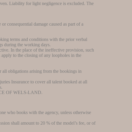
ven. Liability for light negligence is excluded. The
e or consequential damage caused as part of a
king terms and conditions with the prior verbal
gs during the working days.
ive. In the place of the ineffective provision, such
apply to the closing of any loopholes in the
 all obligations arising from the bookings in
juries Insurance to cover all talent booked at all
s.
CE OF WELS-LAND.
s one who books with the agency, unless otherwise
ssion shall amount to 20 % of the model’s fee, or of