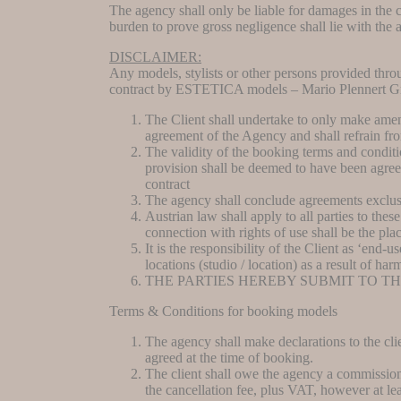
The agency shall only be liable for damages in the co
burden to prove gross negligence shall lie with the 
DISCLAIMER:
Any models, stylists or other persons provided thr
contract by ESTETICA models – Mario Plennert 
The Client shall undertake to only make amen
agreement of the Agency and shall refrain f
The validity of the booking terms and conditio
provision shall be deemed to have been agreed
contract
The agency shall conclude agreements exclusi
Austrian law shall apply to all parties to the
connection with rights of use shall be the pla
It is the responsibility of the Client as ‘end-u
locations (studio / location) as a result of ha
THE PARTIES HEREBY SUBMIT TO T
Terms & Conditions for booking models
The agency shall make declarations to the cli
agreed at the time of booking.
The client shall owe the agency a commission.
the cancellation fee, plus VAT, however at lea