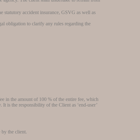
the statutory accident insurance, GSVG as well as
al obligation to clarify any rules regarding the
fee in the amount of 100 % of the entire fee, which
t is the responsibility of the Client as ‘end-user’
by the client.