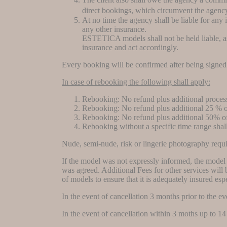
direct bookings, which circumvent the agency
At no time the agency shall be liable for any
any other insurance.
ESTETICA models shall not be held liable, as i
insurance and act accordingly.
Every booking will be confirmed after being signed 
In case of rebooking the following shall apply:
Rebooking: No refund plus additional proces
Rebooking: No refund plus additional 25 % o
Rebooking: No refund plus additional 50% of
Rebooking without a specific time range shal
Nude, semi-nude, risk or lingerie photography requi
If the model was not expressly informed, the model s
was agreed. Additional Fees for other services will b
of models to ensure that it is adequately insured esp
In the event of cancellation 3 months prior to the e
In the event of cancellation within 3 moths up to 1