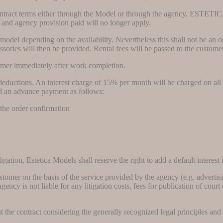
contract terms either through the Model or through the agency, ESTETI
ees and agency provision paid will no longer apply.
odel depending on the availability. Nevertheless this shall not be an ob
essories will then be provided. Rental fees will be passed to the custom
stomer immediately after work completion.
ductions. An interest charge of 15% per month will be charged on all inv
nd an advance payment as follows:
 the order confirmation
gation, Estetica Models shall reserve the right to add a default interest 
ustomer on the basis of the service provided by the agency (e.g. adverti
 agency is not liable for any litigation costs, fees for publication of cou
the contract considering the generally recognized legal principles and s