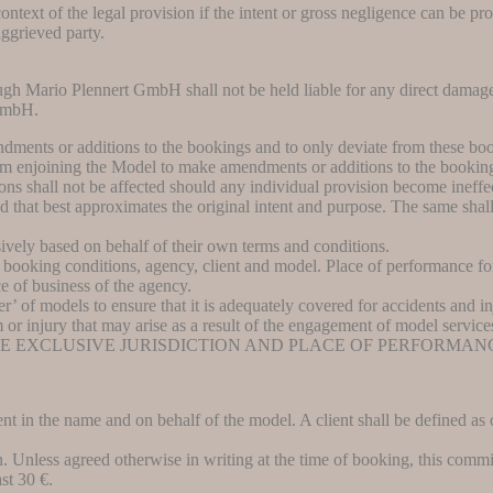
ntext of the legal provision if the intent or gross negligence can be pro
aggrieved party.
ough Mario Plennert GmbH shall not be held liable for any direct damag
GmbH.
dments or additions to the bookings and to only deviate from these boo
rom enjoining the Model to make amendments or additions to the bookin
ns shall not be affected should any individual provision become ineffect
 that best approximates the original intent and purpose. The same shall 
vely based on behalf of their own terms and conditions.
se booking conditions, agency, client and model. Place of performance for
ce of business of the agency.
ser’ of models to ensure that it is adequately covered for accidents and in
rm or injury that may arise as a result of the engagement of model service
HE EXCLUSIVE JURISDICTION AND PLACE OF PERFORMAN
ent in the name and on behalf of the model. A client shall be defined a
 Unless agreed otherwise in writing at the time of booking, this commi
st 30 €.