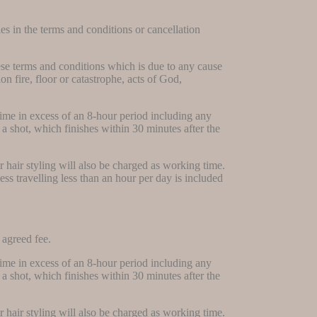
ies in the terms and conditions or cancellation
hese terms and conditions which is due to any cause
 fire, floor or catastrophe, acts of God,
time in excess of an 8-hour period including any
a shot, which finishes within 30 minutes after the
or hair styling will also be charged as working time.
ess travelling less than an hour per day is included
 agreed fee.
time in excess of an 8-hour period including any
a shot, which finishes within 30 minutes after the
or hair styling will also be charged as working time.