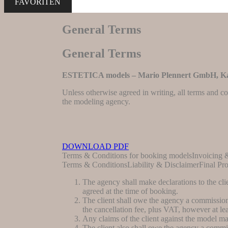
FAVORITEN
General Terms
General Terms
ESTETICA models – Mario Plennert GmbH, Ka
Unless otherwise agreed in writing, all terms and co
the modeling agency.
DOWNLOAD PDF
Terms & Conditions for booking modelsInvoicing
Terms & ConditionsLiability & DisclaimerFinal Pro
The agency shall make declarations to the cli
agreed at the time of booking.
The client shall owe the agency a commission.
the cancellation fee, plus VAT, however at lea
Any claims of the client against the model may 
The client also shall owe the agency a commis