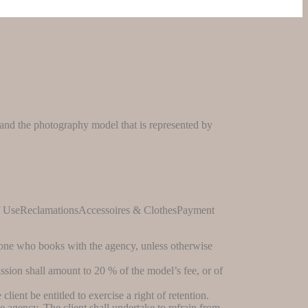
r and the photography model that is represented by
f UseReclamationsAccessoires & ClothesPayment
s one who books with the agency, unless otherwise
ssion shall amount to 20 % of the model’s fee, or of
lient be entitled to exercise a right of retention.
 agency. The client shall undertake to refrain from